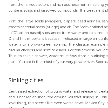
from the famous actors and rich businessmen inhabiting you
contains solids and dissolved compounds. The treatment pla
First, the large solids (wrappers, diapers, dead animals, s
meets bacterial mass (sludge) and air. The “conventional a
– (“C”carbon based) substances from water and to some ext
O and P is important because if released in large amounts 
water into a brown-green swamp. The classical example 
circular clarifiers and sent to a river. For this process, you 
Thus, to take a shower, water must flow from a purifying 
plant. You are in the midst of your very private river. Seem
Sinking cities
Centralised extraction of ground water and release of tre
and is not replenished, the ground will start
sinking in.
This 
level rising, this seems like even worse news. Mexico City is