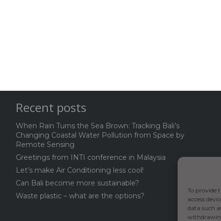
Recent posts
When Rain Turns the Sea Brown: Tracking Bali’s
Changing Coastal Water Pollution from Space by
Remote Sensing
Greetings from INTI conference in Malaysia
Let’s make Air Conditioning less cool!
Can Bali become more sustainable?
To provide t
Waste plastic – what are the options?
access devic
data such a
withdrawing