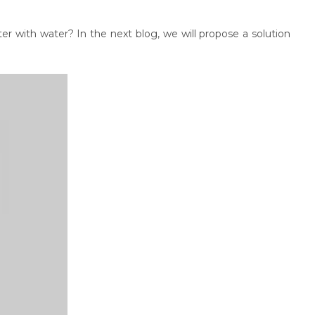
er with water? In the next blog, we will propose a solution