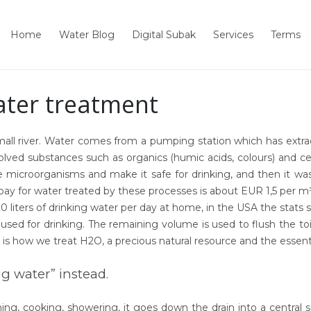
Home
Water Blog
Digital Subak
Services
Terms
ater treatment
ll river. Water comes from a pumping station which has extract
ved substances such as organics (humic acids, colours) and cer
the microorganisms and make it safe for drinking, and then it 
 pay for water treated by these processes is about
EUR 1,5
per m³
ters of drinking water per day at home, in the USA the stats say i
s used for drinking. The
remaining
volume is used to flush the to
 is how we treat H2O, a precious natural resource and the essenti
ng water” instead.
ing, cooking, showering, it goes down the drain into a centra