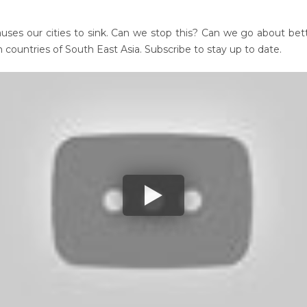
ses our cities to sink. Can we stop this? Can we go about bett
 countries of South East Asia. Subscribe to stay up to date.