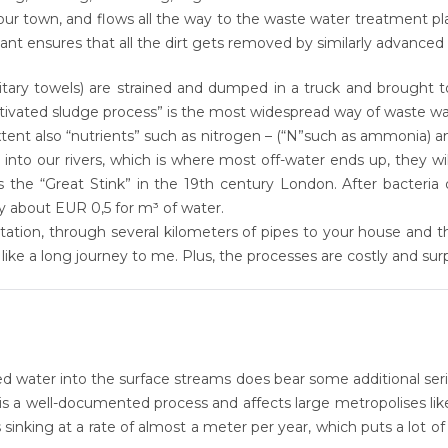
r town, and flows all the way to the waste water treatment plant
nt ensures that all the dirt gets removed by similarly advanced
anitary towels) are strained and dumped in a truck and brought t
ctivated sludge process” is the most widespread way of waste w
ent also “nutrients” such as nitrogen – (“N”such as ammonia) 
into our rivers, which is where most off-water ends up, they wil
is the
“Great Stink”
in the 19th century London. After bacteria 
pay about
EUR 0,5 for m³
of water.
station, through several kilometers of pipes to your house and 
s like a long journey to me. Plus, the processes are costly and
sur
ated water into the surface streams does bear some additional s
is a well-documented process and affects large metropolises li
 sinking at a rate of almost a
meter per year
, which puts a lot o