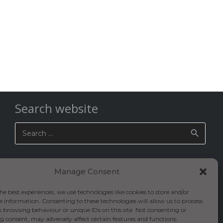
Search website
Search
for:
Manage Consent
he best experiences, we use technologies like cookies to store and/or
e information. Consenting to these technologies will allow us to process
s browsing behaviour or unique IDs on this site. Not consenting or
 consent, may adversely affect certain features and functions.