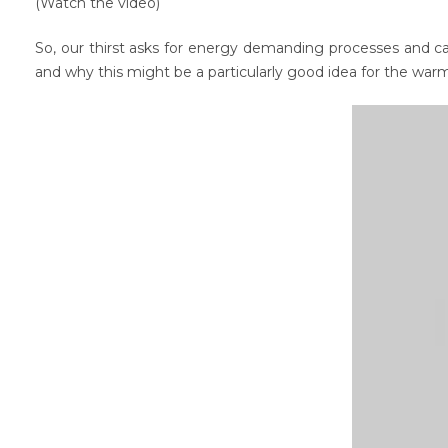
(Watch the video)
So, our thirst asks for energy demanding processes and cau
and why this might be a particularly good idea for the warm