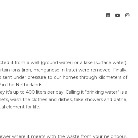
ed it from a well (ground water) or a lake (surface water).
tain ions (iron, manganese, nitrate) were removed. Finally,
was sent under pressure to our homes through kilometers of
 in the Netherlands.
t’s up to 400 liters per day. Calling it “drinking water” is a
ilets, wash the clothes and dishes, take showers and bathe,
al element for life.
l sewer where it meets with the waste from your neighbour,