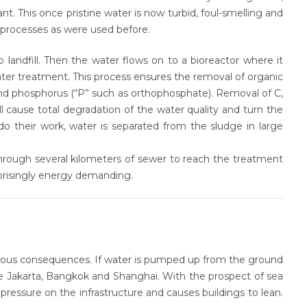
. This once pristine water is now turbid, foul-smelling and
 processes as were used before.
o landfill. Then the water flows on to a bioreactor where it
ater treatment. This process ensures the removal of organic
and phosphorus (“P” such as orthophosphate). Removal of C,
l cause total degradation of the water quality and turn the
do their work, water is separated from the sludge in large
through several kilometers of sewer to reach the treatment
prisingly energy demanding
.
erious consequences. If water is pumped up from the ground
ke Jakarta, Bangkok and Shanghai. With the prospect of sea
f pressure on the infrastructure and causes buildings to lean.