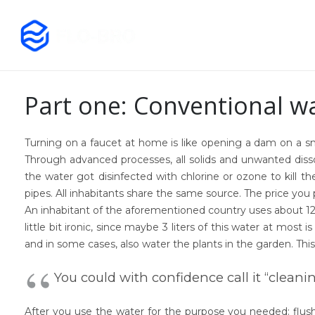
Part one: Conventional w
Turning on a faucet at home is like opening a dam on a sma
Through advanced processes, all solids and unwanted dissol
the water got disinfected with chlorine or ozone to kill 
pipes. All inhabitants share the same source. The price you
An inhabitant of the aforementioned country uses about 120 li
little bit ironic, since maybe 3 liters of this water at most i
and in some cases, also water the plants in the garden. This
You could with confidence call it “cleani
After you use the water for the purpose you needed: flush