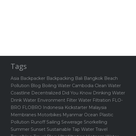
Tags
Asia
Backpacker
Backpacking
Bali
Bangkok
Beach
Pollution
Blog
Boiling Water
Cambodia
Clean Water
Coastline
Decentralized
Did You Know
Drinking Water
Drink Water
Environment
Filter Water
Filtration
FLO-
BRO
FLOBRO
Indonesia
Kickstarter
Malaysia
Membranes
Motorbikes
Myanmar
Ocean
Plastic
Pollution
Runoff
Sailing
Sewerage
Snorkelling
Summer
Sunset
Sustainable
Tap Water
Travel