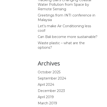
Tracking Bali’s Changing Coastal
Water Pollution from Space by
Remote Sensing
Greetings from INTI conference in
Malaysia
Let’s make Air Conditioning less
cool!
Can Bali become more sustainable?
Waste plastic – what are the
options?
Archives
October 2025
September 2024
April 2024
December 2023
April 2019
March 2019