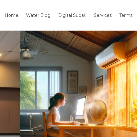
Home
Water Blog
Digital Subak
Services
Terms