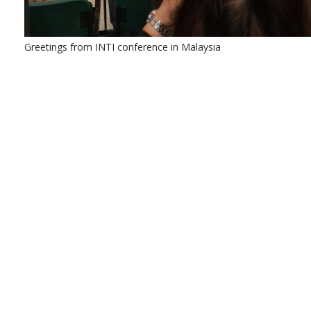
Greetings from INTI conference in Malaysia