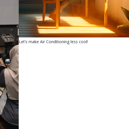
Let’s make Air Conditioning less cool!