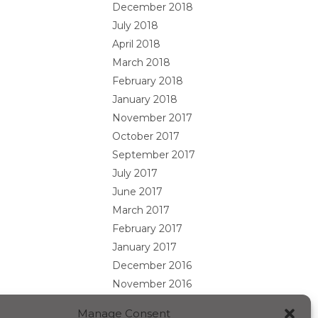
December 2018
July 2018
April 2018
March 2018
February 2018
January 2018
November 2017
October 2017
September 2017
July 2017
June 2017
March 2017
February 2017
January 2017
December 2016
November 2016
October 2016
Manage Consent