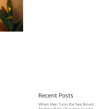
Recent Posts
When Rain Turns the Sea Brown: