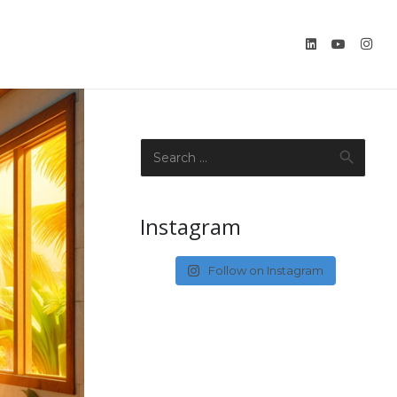
Search
for:
Instagram
Follow on Instagram